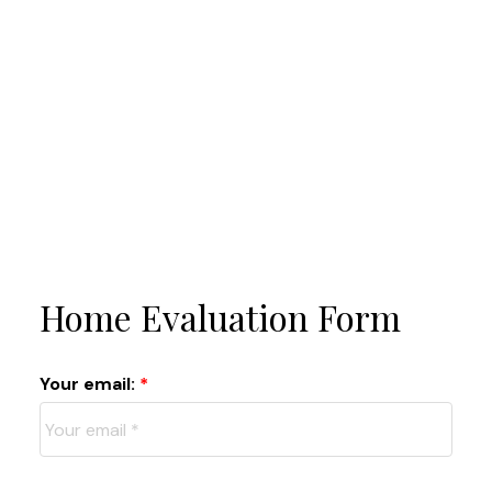
Home Evaluation Form
Your email: