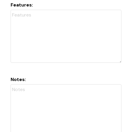
Features:
Notes: