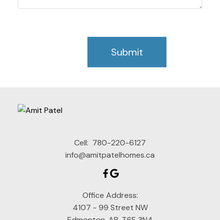
Submit
Cell:
780-220-6127
info@amitpatelhomes.ca
Office Address:
4107 - 99 Street NW
Edmonton, AB, T6E 3N4