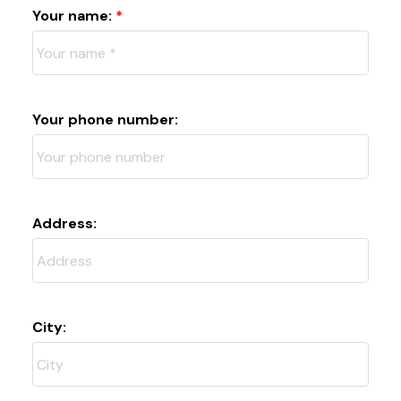
Your name:
Your phone number:
Address:
City: