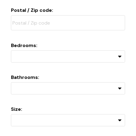
Postal / Zip code:
Bedrooms:
Bathrooms:
Size: