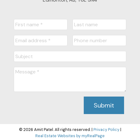
Submit
© 2026 Amit Patel. All rights reserved. |
Privacy Policy
|
Real Estate Websites by myRealPage