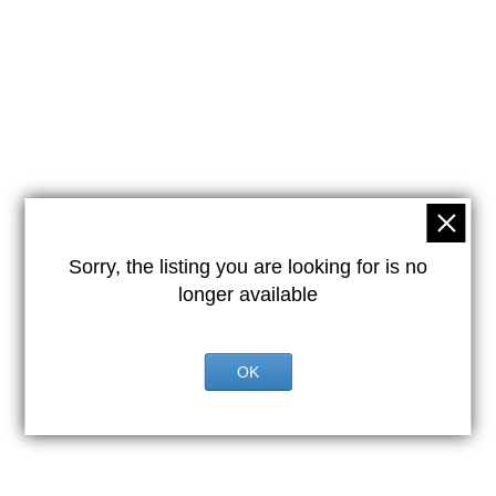
Sorry, the listing you are looking for is no
longer available
OK