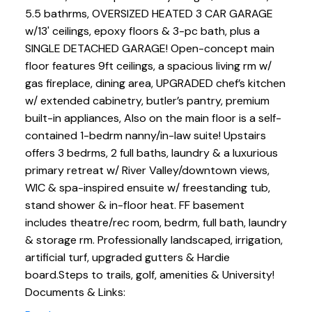
5.5 bathrms, OVERSIZED HEATED 3 CAR GARAGE
w/13' ceilings, epoxy floors & 3-pc bath, plus a
SINGLE DETACHED GARAGE! Open-concept main
floor features 9ft ceilings, a spacious living rm w/
gas fireplace, dining area, UPGRADED chef’s kitchen
w/ extended cabinetry, butler’s pantry, premium
built-in appliances, Also on the main floor is a self-
contained 1-bedrm nanny/in-law suite! Upstairs
offers 3 bedrms, 2 full baths, laundry & a luxurious
primary retreat w/ River Valley/downtown views,
WIC & spa-inspired ensuite w/ freestanding tub,
stand shower & in-floor heat. FF basement
includes theatre/rec room, bedrm, full bath, laundry
& storage rm. Professionally landscaped, irrigation,
artificial turf, upgraded gutters & Hardie
board.Steps to trails, golf, amenities & University!
Documents & Links: