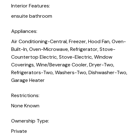
Interior Features:
ensuite bathroom
Appliances:
Air Conditioning-Central, Freezer, Hood Fan, Oven-
Built-In, Oven-Microwave, Refrigerator, Stove-
Countertop Electric, Stove-Electric, Window
Coverings, Wine/Beverage Cooler, Dryer-Two,
Refrigerators-Two, Washers-Two, Dishwasher-Two,
Garage Heater
Restrictions:
None Known
Ownership Type:
Private