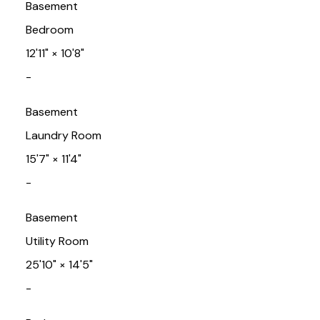
Basement
Bedroom
12'11"
×
10'8"
-
Basement
Laundry Room
15'7"
×
11'4"
-
Basement
Utility Room
25'10"
×
14'5"
-