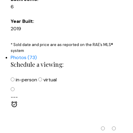
6
Year Built:
2019
* Sold date and price are as reported on the RAE’s MLS®
system
Photos (73)
Schedule a viewing:
in-person
virtual
---