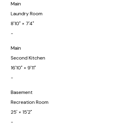
Main
Laundry Room
8'10"
×
7'4"
-
Main
Second Kitchen
16'10"
×
9'11"
-
Basement
Recreation Room
25'
×
15'2"
-