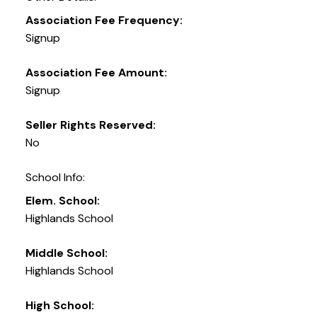
Association Fee Frequency:
Signup
Association Fee Amount:
Signup
Seller Rights Reserved:
No
School Info:
Elem. School:
Highlands School
Middle School:
Highlands School
High School: