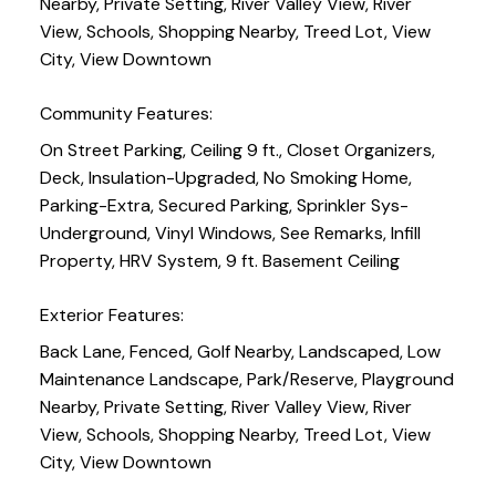
Nearby, Private Setting, River Valley View, River
View, Schools, Shopping Nearby, Treed Lot, View
City, View Downtown
Community Features:
On Street Parking, Ceiling 9 ft., Closet Organizers,
Deck, Insulation-Upgraded, No Smoking Home,
Parking-Extra, Secured Parking, Sprinkler Sys-
Underground, Vinyl Windows, See Remarks, Infill
Property, HRV System, 9 ft. Basement Ceiling
Exterior Features:
Back Lane, Fenced, Golf Nearby, Landscaped, Low
Maintenance Landscape, Park/Reserve, Playground
Nearby, Private Setting, River Valley View, River
View, Schools, Shopping Nearby, Treed Lot, View
City, View Downtown