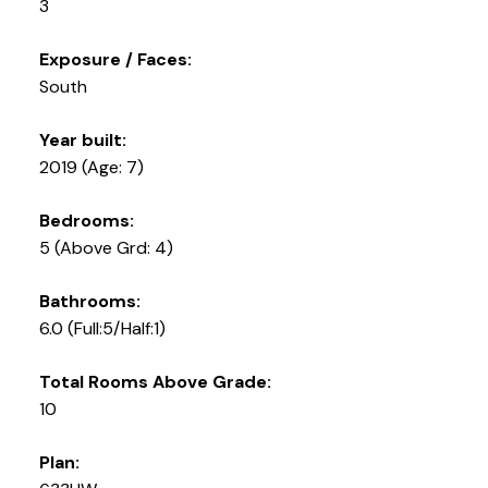
3
Exposure / Faces:
South
Year built:
2019
(Age: 7)
Bedrooms:
5
(Above Grd: 4)
Bathrooms:
6.0
(Full:5/Half:1)
Total Rooms Above Grade:
10
Plan: