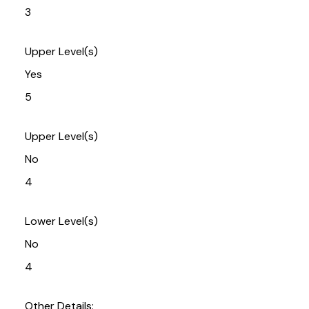
3
Upper Level(s)
Yes
5
Upper Level(s)
No
4
Lower Level(s)
No
4
Other Details: