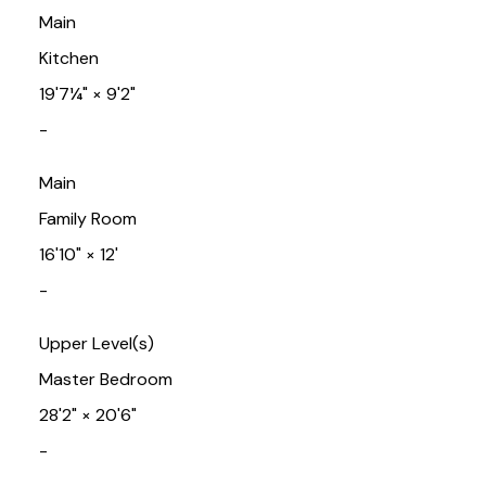
Main
Kitchen
19'7¼"
×
9'2"
-
Main
Family Room
16'10"
×
12'
-
Upper Level(s)
Master Bedroom
28'2"
×
20'6"
-