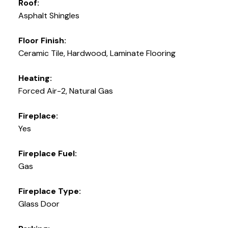
Roof:
Asphalt Shingles
Floor Finish:
Ceramic Tile, Hardwood, Laminate Flooring
Heating:
Forced Air-2, Natural Gas
Fireplace:
Yes
Fireplace Fuel:
Gas
Fireplace Type:
Glass Door