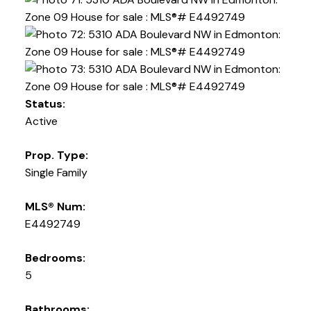
Status:
Active
Prop. Type:
Single Family
MLS® Num:
E4492749
Bedrooms:
5
Bathrooms: