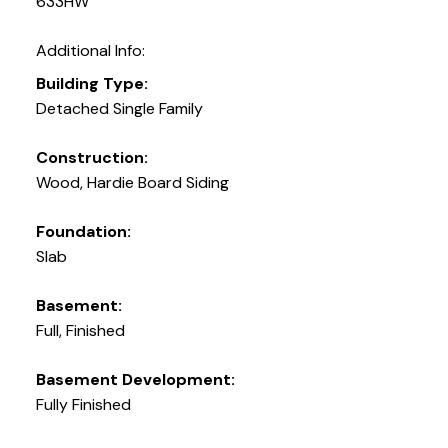
633HW
Additional Info:
Building Type:
Detached Single Family
Construction:
Wood, Hardie Board Siding
Foundation:
Slab
Basement:
Full, Finished
Basement Development:
Fully Finished