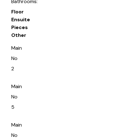
Bathrooms:
Floor
Ensuite
Pieces
Other
Main
No
2
Main
No
5
Main
No