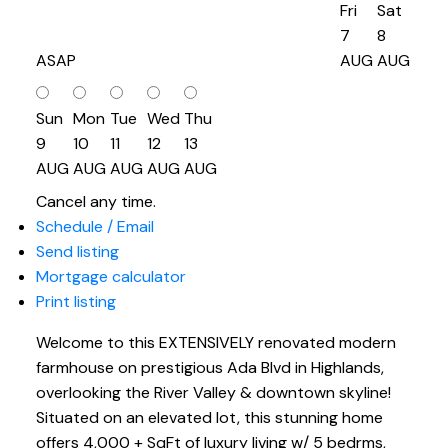
Fri
Sat
7
8
ASAP
AUG
AUG
Sun
Mon
Tue
Wed
Thu
9
10
11
12
13
AUG
AUG
AUG
AUG
AUG
Cancel any time.
Schedule / Email
Send listing
Mortgage calculator
Print listing
Welcome to this EXTENSIVELY renovated modern
farmhouse on prestigious Ada Blvd in Highlands,
overlooking the River Valley & downtown skyline!
Situated on an elevated lot, this stunning home
offers 4,000 + SqFt of luxury living w/ 5 bedrms,