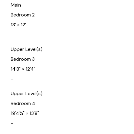
Main
Bedroom 2
13'
×
12'
-
Upper Level(s)
Bedroom 3
14'8"
×
12'4"
-
Upper Level(s)
Bedroom 4
19'4¾"
×
13'8"
-