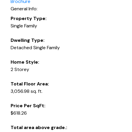
Brochure
General Info:
Property Type:
Single Family
Dwelling Type:
Detached Single Family
Home Style:
2 Storey
Total Floor Area:
3,056.98 sq. ft.
Price Per SqFt:
$618.26
Total area above grade.: