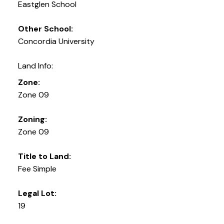
Eastglen School
Other School:
Concordia University
Land Info:
Zone:
Zone 09
Zoning:
Zone 09
Title to Land:
Fee Simple
Legal Lot:
19