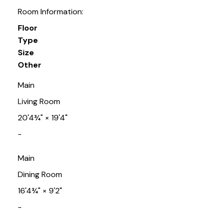
Room Information:
Floor
Type
Size
Other
Main
Living Room
20'4¾"
×
19'4"
-
Main
Dining Room
16'4¾"
×
9'2"
-