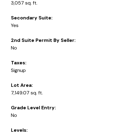
3,057 sq. ft.
Secondary Suite:
Yes
2nd Suite Permit By Seller:
No
Taxes:
Signup
Lot Area:
7,149.07 sq. ft.
Grade Level Entry:
No
Levels: