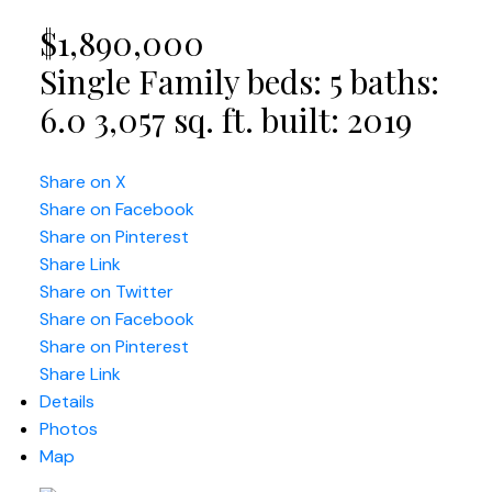
$1,890,000
Single Family
beds:
5
baths:
6.0
3,057 sq. ft.
built:
2019
Share on X
Share on Facebook
Share on Pinterest
Share Link
Share on Twitter
Share on Facebook
Share on Pinterest
Share Link
Details
Photos
Map