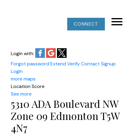
CONNECT
Login with:
Forgot password
Extend
Verify
Contact
Signup
Login
more maps
Location Score
See more
5310 ADA Boulevard NW
Zone 09
Edmonton
T5W
4N7