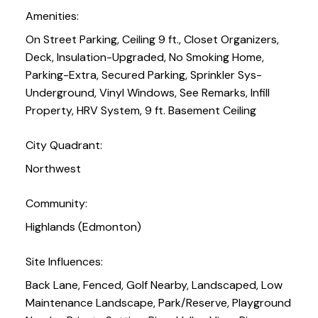
Amenities:
On Street Parking, Ceiling 9 ft., Closet Organizers,
Deck, Insulation-Upgraded, No Smoking Home,
Parking-Extra, Secured Parking, Sprinkler Sys-
Underground, Vinyl Windows, See Remarks, Infill
Property, HRV System, 9 ft. Basement Ceiling
City Quadrant:
Northwest
Community:
Highlands (Edmonton)
Site Influences:
Back Lane, Fenced, Golf Nearby, Landscaped, Low
Maintenance Landscape, Park/Reserve, Playground