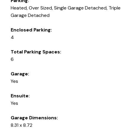
Parking:
Heated, Over Sized, Single Garage Detached, Triple
Garage Detached
Enclosed Parking:
4
Total Parking Spaces:
6
Garage:
Yes
Ensuite:
Yes
Garage Dimensions:
8.31 x 8.72