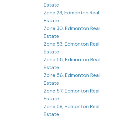
Estate
Zone 28, Edmonton Real
Estate
Zone 30, Edmonton Real
Estate
Zone 53, Edmonton Real
Estate
Zone 55, Edmonton Real
Estate
Zone 56, Edmonton Real
Estate
Zone 57, Edmonton Real
Estate
Zone 58, Edmonton Real
Estate