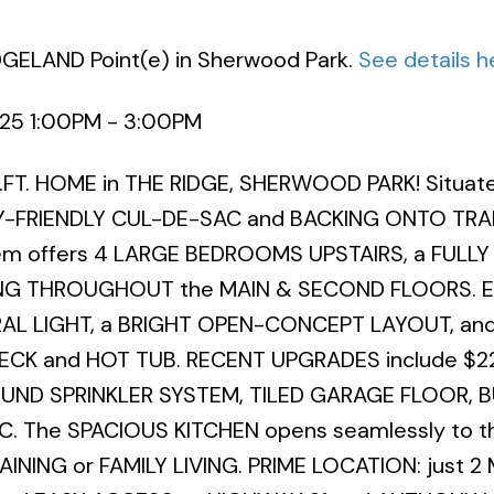
IDGELAND Point(e) in Sherwood Park.
See details h
025 1:00PM - 3:00PM
FT. HOME in THE RIDGE, SHERWOOD PARK! Situat
ILY-FRIENDLY CUL-DE-SAC and BACKING ONTO TR
gem offers 4 LARGE BEDROOMS UPSTAIRS, a FULLY
G THROUGHOUT the MAIN & SECOND FLOORS. En
L LIGHT, a BRIGHT OPEN-CONCEPT LAYOUT, and
ECK and HOT TUB. RECENT UPGRADES include $2
D SPRINKLER SYSTEM, TILED GARAGE FLOOR, BU
 The SPACIOUS KITCHEN opens seamlessly to the
AINING or FAMILY LIVING. PRIME LOCATION: just 2