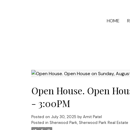
HOME
R
Open House. Open Hous
- 3:00PM
Posted on
July 30, 2025
by
Amit Patel
Posted in
Sherwood Park, Sherwood Park Real Estate