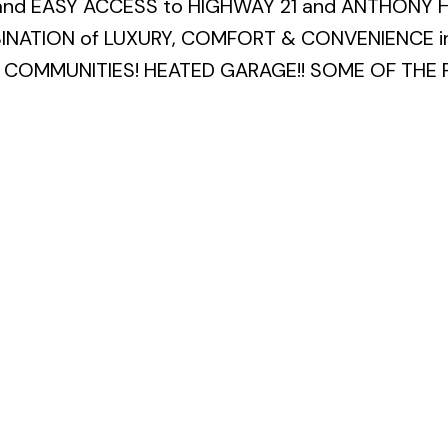
and EASY ACCESS to HIGHWAY 21 and ANTHONY 
BINATION of LUXURY, COMFORT & CONVENIENCE in
COMMUNITIES! HEATED GARAGE!! SOME OF THE 