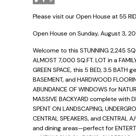
Please visit our Open House at 55 R
Open House on Sunday, August 3, 2
Welcome to this STUNNING 2,245 SQ.
ALMOST 7,000 SQ.FT. LOT in a FAM
GREEN SPACE, this 5 BED, 3.5 BATH 
BASEMENT, and HARDWOOD FLOORIN
ABUNDANCE OF WINDOWS for NATURA
MASSIVE BACKYARD complete with D
SPENT ON LANDSCAPING, UNDERGROUN
CENTRAL SPEAKERS, and CENTRAL A/C.
and dining areas—perfect for ENTERT