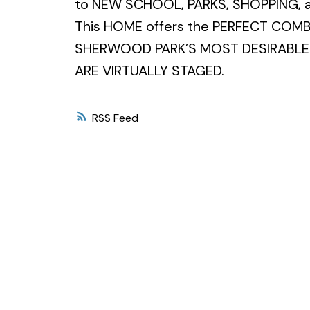
to NEW SCHOOL, PARKS, SHOPPING, 
This HOME offers the PERFECT COM
SHERWOOD PARK’S MOST DESIRABLE 
ARE VIRTUALLY STAGED.
RSS