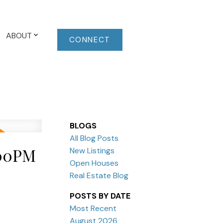
ABOUT
CONNECT
BLOGS
All Blog Posts
:00PM
New Listings
Open Houses
Real Estate Blog
POSTS BY DATE
Most Recent
August 2026