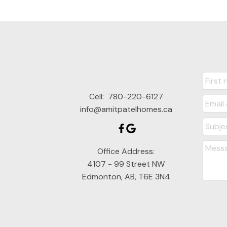
Cell:
780-220-6127
info@amitpatelhomes.ca
Office Address:
4107 - 99 Street NW
Edmonton, AB, T6E 3N4