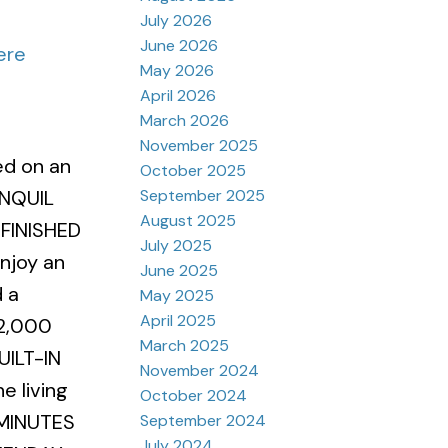
July 2026
June 2026
ere
May 2026
April 2026
March 2026
November 2025
ed on an
October 2025
September 2025
ANQUIL
August 2025
 FINISHED
July 2025
joy an
June 2025
 a
May 2025
April 2025
2,000
March 2025
ILT-IN
November 2024
 living
October 2024
 MINUTES
September 2024
July 2024