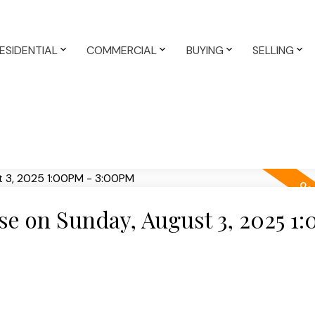
ESIDENTIAL
COMMERCIAL
BUYING
SELLING
e on Sunday, August 3, 2025 1