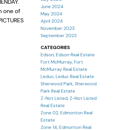
HENDAY.
June 2024
 one of
May 2024
PICTURES
April 2024
November 2023
September 2023
CATEGORIES
Edson, Edson Real Estate
Fort McMurray, Fort
McMurray Real Estate
Leduc, Leduc Real Estate
Sherwood Park, Sherwood
Park Real Estate
Z-Not Listed, Z-Not Listed
Real Estate
Zone 02, Edmonton Real
Estate
Zone 14, Edmonton Real