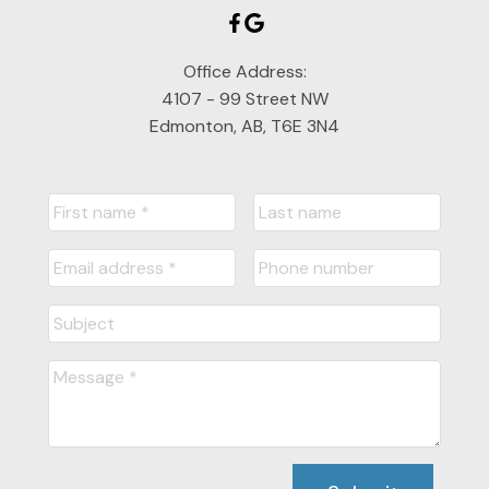
Office Address:
4107 - 99 Street NW
Edmonton, AB, T6E 3N4