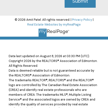
Submit
© 2026 Amit Patel. All rights reserved. |
Privacy Policy
|
Real Estate Websites by myRealPage
Data last updated on August 8, 2026 at 03:30 PM (UTC).
Copyright 2026 by the REALTORS® Association of Edmonton.
All Rights Reserved.
Data is deemed reliable but is not guaranteed accurate by
the REALTORS® Association of Edmonton.
The trademarks REALTOR®, REALTORS® and the REALTOR®
logo are controlled by The Canadian Real Estate Association
(CREA) and identify real estate professionals who are
members of CREA. The trademarks MLS®, Multiple Listing
Service® and the associated logos are owned by CREA and
identify the quality of services provided by real estate