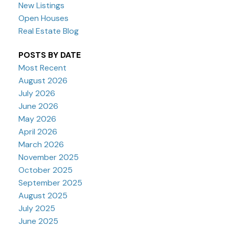
New Listings
Open Houses
Real Estate Blog
POSTS BY DATE
Most Recent
August 2026
July 2026
June 2026
May 2026
April 2026
March 2026
November 2025
October 2025
September 2025
August 2025
July 2025
June 2025