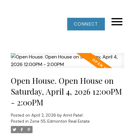
CONNECT
Open House. Open House on
Saturday, April 4, 2026 12:00PM
- 2:00PM
Posted on
April 2, 2026
by
Amit Patel
Posted in
Zone 55, Edmonton Real Estate