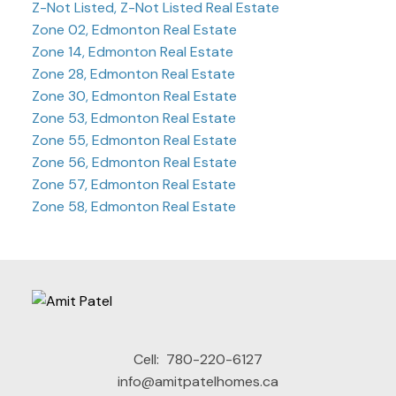
Z-Not Listed, Z-Not Listed Real Estate
Zone 02, Edmonton Real Estate
Zone 14, Edmonton Real Estate
Zone 28, Edmonton Real Estate
Zone 30, Edmonton Real Estate
Zone 53, Edmonton Real Estate
Zone 55, Edmonton Real Estate
Zone 56, Edmonton Real Estate
Zone 57, Edmonton Real Estate
Zone 58, Edmonton Real Estate
Cell:
780-220-6127
info@amitpatelhomes.ca