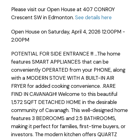
Please visit our Open House at 407 CONROY
Crescent SW in Edmonton.
See details here
Open House on Saturday, April 4, 2026 12:00PM -
2:00PM
POTENTIAL FOR SIDE ENTRANCE !!! ...The home
features SMART APPLIANCES that can be
conveniently OPERATED from your PHONE, along
with a MODERN STOVE WITH A BUILT-IN AIR
FRYER for added cooking convenience. .RARE
FIND IN CAVANAGH! Welcome to this beautiful
1,572 SQFT DETACHED HOME in the desirable
community of Cavanagh. This well-designed home
features 3 BEDROOMS and 2.5 BATHROOMS,
making it perfect for families, first-time buyers, or
investors. The modern kitchen offers QUARTZ