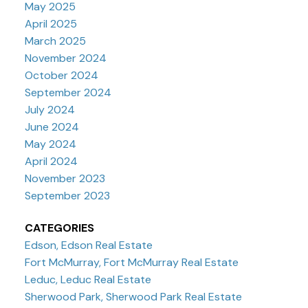
May 2025
April 2025
March 2025
November 2024
October 2024
September 2024
July 2024
June 2024
May 2024
April 2024
November 2023
September 2023
CATEGORIES
Edson, Edson Real Estate
Fort McMurray, Fort McMurray Real Estate
Leduc, Leduc Real Estate
Sherwood Park, Sherwood Park Real Estate