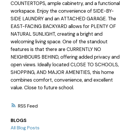
COUNTERTOPS, ample cabinetry, and a functional
workspace. Enjoy the convenience of SIDE-BY-
SIDE LAUNDRY and an ATTACHED GARAGE. The
EAST-FACING BACKYARD allows for PLENTY OF
NATURAL SUNLIGHT, creating a bright and
welcoming living space. One of the standout
features is that there are CURRENTLY NO
NEIGHBOURS BEHIND, offering added privacy and
open views. Ideally located CLOSE TO SCHOOLS,
SHOPPING, AND MAJOR AMENITIES, this home
combines comfort, convenience, and excellent
value. Close to future school.
RSS
BLOGS
All Blog Posts