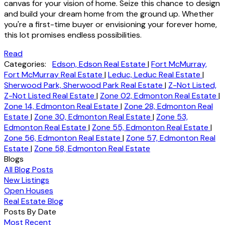
canvas for your vision of home. Seize this chance to design
and build your dream home from the ground up. Whether
you're a first-time buyer or envisioning your forever home,
this lot promises endless possibilities.
Read
Categories:
Edson, Edson Real Estate
|
Fort McMurray,
Fort McMurray Real Estate
|
Leduc, Leduc Real Estate
|
Sherwood Park, Sherwood Park Real Estate
|
Z-Not Listed,
Z-Not Listed Real Estate
|
Zone 02, Edmonton Real Estate
|
Zone 14, Edmonton Real Estate
|
Zone 28, Edmonton Real
Estate
|
Zone 30, Edmonton Real Estate
|
Zone 53,
Edmonton Real Estate
|
Zone 55, Edmonton Real Estate
|
Zone 56, Edmonton Real Estate
|
Zone 57, Edmonton Real
Estate
|
Zone 58, Edmonton Real Estate
Blogs
All Blog Posts
New Listings
Open Houses
Real Estate Blog
Posts By Date
Most Recent