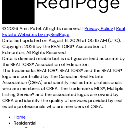
© 2026 Amit Patel. All rights reserved. |
Privacy Policy
|
Real
Estate Websites by myRealPage
Data last updated on August 6, 2026 at 05:15 AM (UTC).
Copyright 2026 by the REALTORS® Association of
Edmonton. All Rights Reserved.
Data is deemed reliable but is not guaranteed accurate by
the REALTORS® Association of Edmonton.
The trademarks REALTOR®, REALTORS® and the REALTOR®
logo are controlled by The Canadian Real Estate
Association (CREA) and identify real estate professionals
who are members of CREA. The trademarks MLS®, Multiple
Listing Service® and the associated logos are owned by
CREA and identify the quality of services provided by real
estate professionals who are members of CREA.
Home
Residential