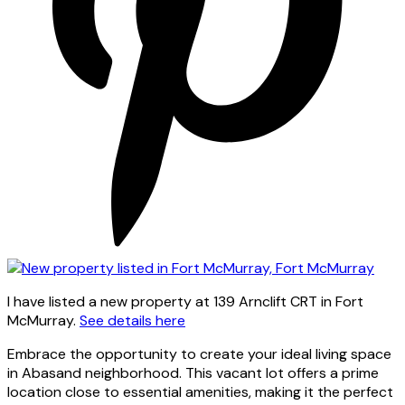
I have listed a new property at 139 Arnclift CRT in Fort
McMurray.
See details here
Embrace the opportunity to create your ideal living space
in Abasand neighborhood. This vacant lot offers a prime
location close to essential amenities, making it the perfect