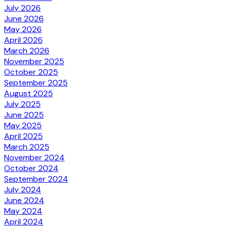
July 2026
June 2026
May 2026
April 2026
March 2026
November 2025
October 2025
September 2025
August 2025
July 2025
June 2025
May 2025
April 2025
March 2025
November 2024
October 2024
September 2024
July 2024
June 2024
May 2024
April 2024