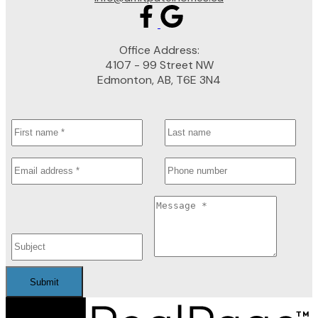
Office Address:
4107 - 99 Street NW
Edmonton, AB, T6E 3N4
Submit