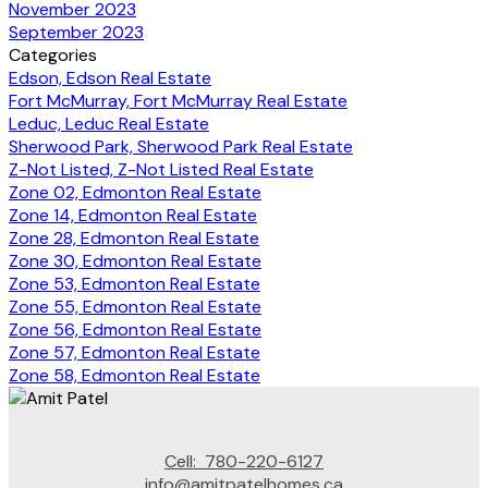
November 2023
September 2023
Categories
Edson, Edson Real Estate
Fort McMurray, Fort McMurray Real Estate
Leduc, Leduc Real Estate
Sherwood Park, Sherwood Park Real Estate
Z-Not Listed, Z-Not Listed Real Estate
Zone 02, Edmonton Real Estate
Zone 14, Edmonton Real Estate
Zone 28, Edmonton Real Estate
Zone 30, Edmonton Real Estate
Zone 53, Edmonton Real Estate
Zone 55, Edmonton Real Estate
Zone 56, Edmonton Real Estate
Zone 57, Edmonton Real Estate
Zone 58, Edmonton Real Estate
Cell:
780-220-6127
info@amitpatelhomes.ca