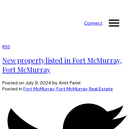
Connect
RSS
New property listed in Fort McMurray,
Fort McMurray
Posted on
July 9, 2024
by
Amit Patel
Posted in
Fort McMurray, Fort McMurray Real Estate