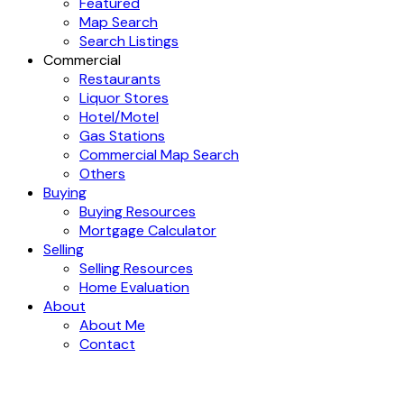
Featured
Map Search
Search Listings
Commercial
Restaurants
Liquor Stores
Hotel/Motel
Gas Stations
Commercial Map Search
Others
Buying
Buying Resources
Mortgage Calculator
Selling
Selling Resources
Home Evaluation
About
About Me
Contact